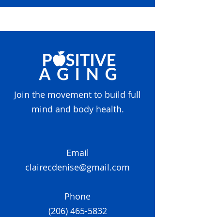
Join the movement to build full
mind and body health.
Email
clairecdenise@gmail.com
Phone
(206) 465-5832