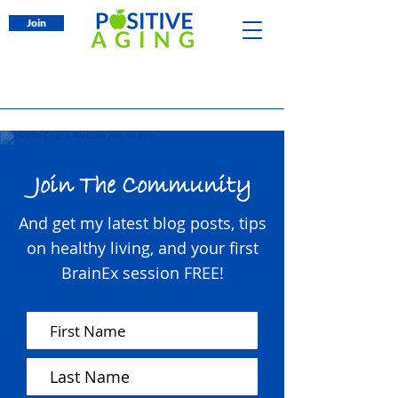
Join
Join The Community
And get my latest blog posts, tips
on healthy living, and your first
BrainEx session FREE!