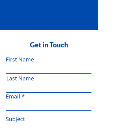
Get in Touch
First Name
Last Name
Email
Subject