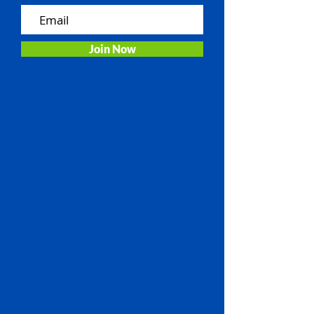
Join Now